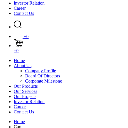
Investor Relation
Career
Contact Us
+0
+0
Home
About Us
Company Profile
Board Of Directors
Corporate Milestone
Our Products
Our Services
Our Projects
Investor Relation
Career
Contact Us
Home
Cart