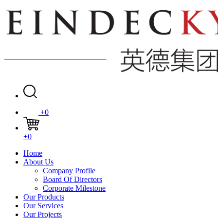
+0
+0
Home
About Us
Company Profile
Board Of Directors
Corporate Milestone
Our Products
Our Services
Our Projects