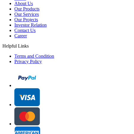
About Us
Our Products
Our Services
Our Projects
Investor Relation
Contact Us
Career
Helpful Links
Terms and Condition
Privacy Policy