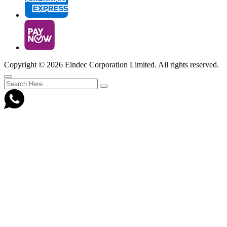
Copyright ©
2026 Eindec Corporation Limited. All rights reserved.