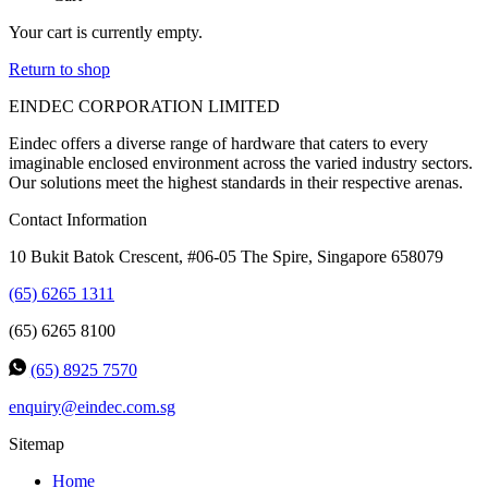
Your cart is currently empty.
Return to shop
EINDEC CORPORATION LIMITED
Eindec offers a diverse range of hardware that caters to every
imaginable enclosed environment across the varied industry sectors.
Our solutions meet the highest standards in their respective arenas.
Contact Information
10 Bukit Batok Crescent, #06-05 The Spire, Singapore 658079
(65) 6265 1311
(65) 6265 8100
(65) 8925 7570
enquiry@eindec.com.sg
Sitemap
Home