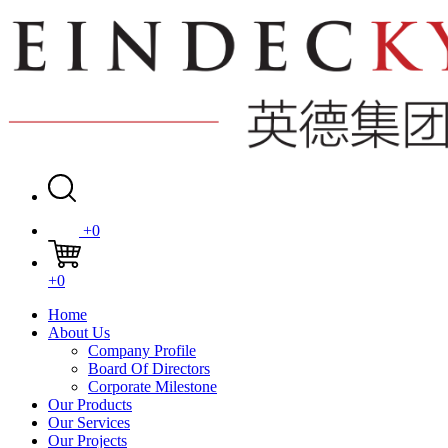
+0
+0
Home
About Us
Company Profile
Board Of Directors
Corporate Milestone
Our Products
Our Services
Our Projects