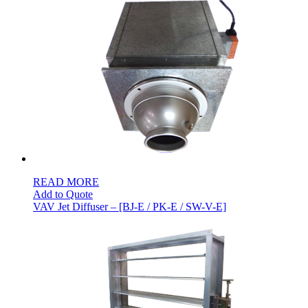
READ MORE
Add to Quote
VAV Jet Diffuser – [BJ-E / PK-E / SW-V-E]