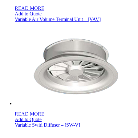
READ MORE
Add to Quote
Variable Air Volume Terminal Unit – [VAV]
READ MORE
Add to Quote
Variable Swirl Diffuser – [SW-V]