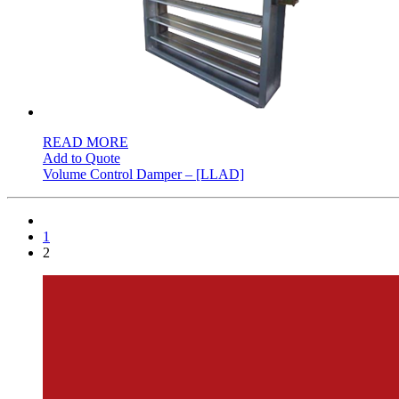
READ MORE
Add to Quote
Volume Control Damper – [LLAD]
1
2