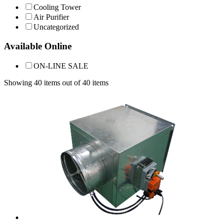
Cooling Tower
Air Purifier
Uncategorized
Available Online
ON-LINE SALE
Showing 40 items out of 40 items