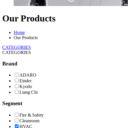
Our Products
Home
Our Products
CATEGORIES
CATEGORIES
Brand
ADARO
Eindec
Kyodo
Liang Chi
Segment
Fire & Safety
Cleanroom
HVAC