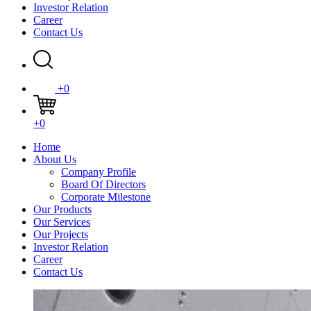
Investor Relation
Career
Contact Us
+0
+0
Home
About Us
Company Profile
Board Of Directors
Corporate Milestone
Our Products
Our Services
Our Projects
Investor Relation
Career
Contact Us