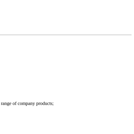
l range of company products;