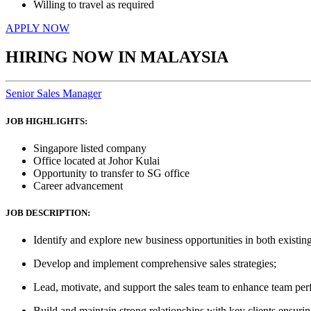
Willing to travel as required
APPLY NOW
HIRING NOW IN MALAYSIA
Senior Sales Manager
JOB HIGHLIGHTS:
Singapore listed company
Office located at Johor Kulai
Opportunity to transfer to SG office
Career advancement
JOB DESCRIPTION:
Identify and explore new business opportunities in both exist
Develop and implement comprehensive sales strategies;
Lead, motivate, and support the sales team to enhance team per
Build and maintain strong relationships with key clients ensurin