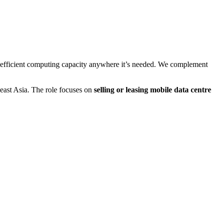
gy-efficient computing capacity anywhere it’s needed. We complement
east Asia. The role focuses on
selling or leasing mobile data centre