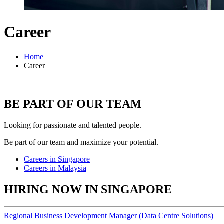
Career
Home
Career
BE PART OF OUR TEAM
Looking for passionate and talented people.
Be part of our team and maximize your potential.
Careers in Singapore
Careers in Malaysia
HIRING NOW IN SINGAPORE
Regional Business Development Manager (Data Centre Solutions)