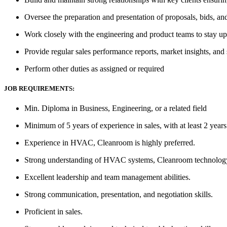
Oversee the preparation and presentation of proposals, bids, an
Work closely with the engineering and product teams to stay up
Provide regular sales performance reports, market insights, and
Perform other duties as assigned or required
JOB REQUIREMENTS:
Min. Diploma in Business, Engineering, or a related field
Minimum of 5 years of experience in sales, with at least 2 years
Experience in HVAC, Cleanroom is highly preferred.
Strong understanding of HVAC systems, Cleanroom technology, a
Excellent leadership and team management abilities.
Strong communication, presentation, and negotiation skills.
Proficient in sales.