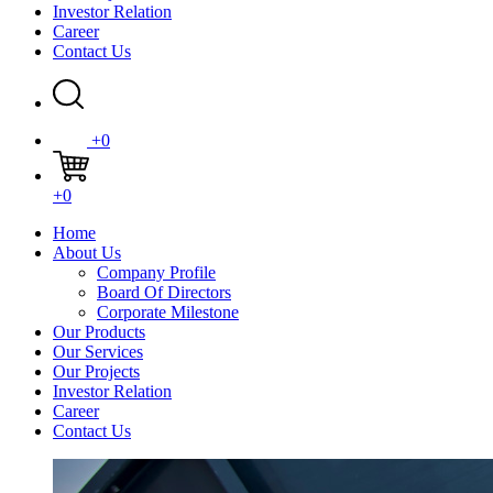
Investor Relation
Career
Contact Us
+0
+0
Home
About Us
Company Profile
Board Of Directors
Corporate Milestone
Our Products
Our Services
Our Projects
Investor Relation
Career
Contact Us