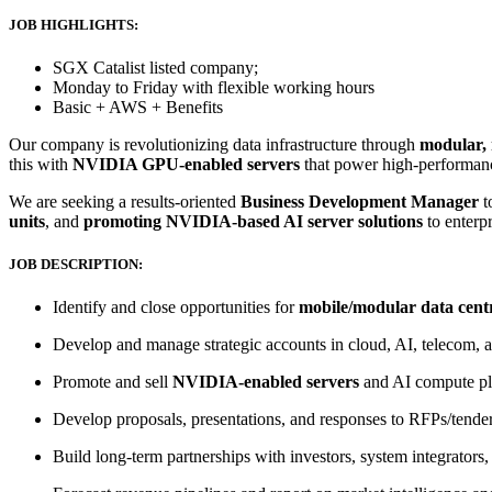
JOB HIGHLIGHTS:
SGX Catalist listed company;
Monday to Friday with flexible working hours
Basic + AWS + Benefits
Our company is revolutionizing data infrastructure through
modular, 
this with
NVIDIA GPU-enabled servers
that power high-performan
We are seeking a results-oriented
Business Development Manager
t
units
, and
promoting NVIDIA-based AI server solutions
to enterp
JOB DESCRIPTION:
Identify and close opportunities for
mobile/modular data centr
Develop and manage strategic accounts in cloud, AI, telecom, 
Promote and sell
NVIDIA-enabled servers
and AI compute pla
Develop proposals, presentations, and responses to RFPs/tender
Build long-term partnerships with investors, system integrator