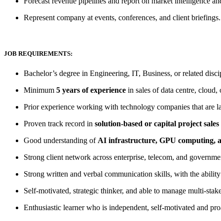
Forecast revenue pipelines and report on market intelligence an
Represent company at events, conferences, and client briefings.
JOB REQUIREMENTS:
Bachelor’s degree in Engineering, IT, Business, or related disci
Minimum
5 years of experience
in sales of data centre, cloud, 
Prior experience working with technology companies that are lar
Proven track record in
solution-based or capital project sales
Good understanding of
AI infrastructure, GPU computing, 
Strong client network across enterprise, telecom, and government
Strong written and verbal communication skills, with the ability 
Self-motivated, strategic thinker, and able to manage multi-stake
Enthusiastic learner who is independent, self-motivated and proa