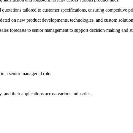
d quotations tailored to customer specifications, ensuring competitive p
dated on new product developments, technologies, and custom solutions 
 sales forecasts to senior management to support decision-making and st
 in a senior managerial role.
nd their applications across various industries.