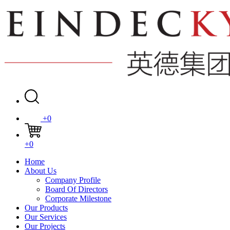
+0
+0
Home
About Us
Company Profile
Board Of Directors
Corporate Milestone
Our Products
Our Services
Our Projects