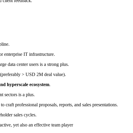
d client feedback.
pline.
or enterprise IT infrastructure.
ge data center users is a strong plus.
(preferably > USD 2M deal value).
and hyperscale ecosystem
.
 sectors is a plus.
to craft professional proposals, reports, and sales presentations.
holder sales cycles.
ctive, yet also an effective team player