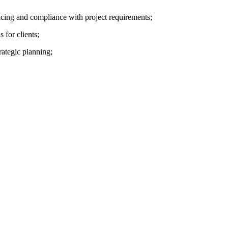
ricing and compliance with project requirements;
for clients;
rategic planning;