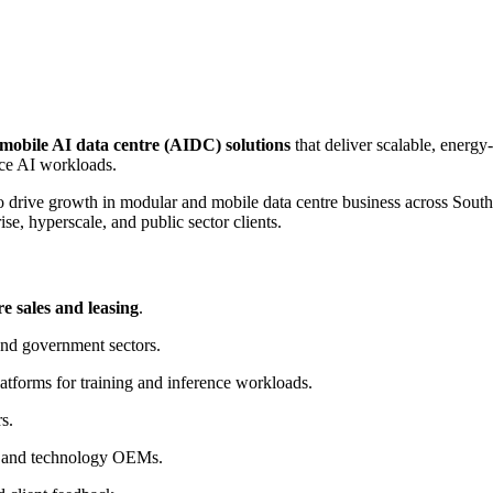
mobile AI data centre (AIDC) solutions
that deliver scalable, ener
ce AI workloads.
o drive growth in modular and mobile data centre business across South
rise, hyperscale, and public sector clients.
e sales and leasing
.
and government sectors.
tforms for training and inference workloads.
s.
s, and technology OEMs.