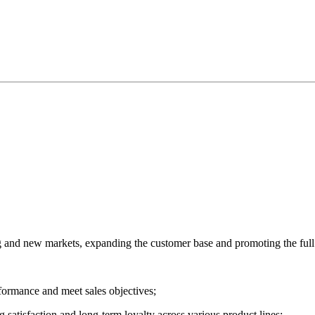
ing and new markets, expanding the customer base and promoting the ful
formance and meet sales objectives;
g satisfaction and long-term loyalty across various product lines;