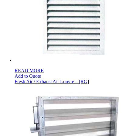
READ MORE
Add to Quote
Fresh Air / Exhaust Air Louvre – [RG]