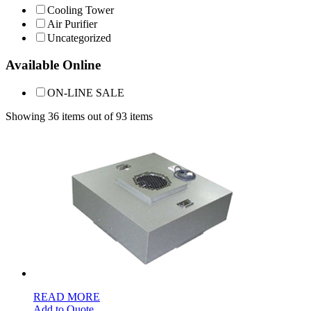
Cooling Tower
Air Purifier
Uncategorized
Available Online
ON-LINE SALE
Showing 36 items out of 93 items
READ MORE
Add to Quote