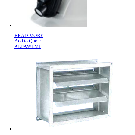
READ MORE
Add to Quote
ALFAWLM1