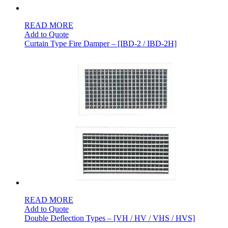
READ MORE
Add to Quote
Curtain Type Fire Damper – [IBD-2 / IBD-2H]
READ MORE
Add to Quote
Double Deflection Types – [VH / HV / VHS / HVS]