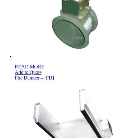
READ MORE
Add to Quote
Fire Damper – [FD]