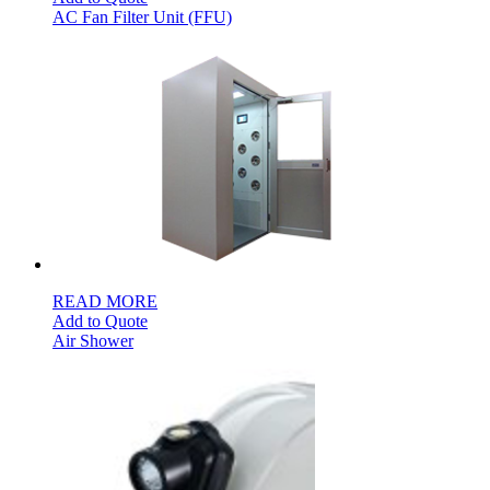
AC Fan Filter Unit (FFU)
READ MORE
Add to Quote
Air Shower