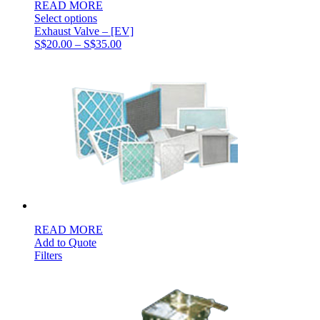
READ MORE
Select options
Exhaust Valve – [EV]
Price
S$
20.00
–
S$
35.00
range:
S$20.00
through
S$35.00
READ MORE
Add to Quote
Filters