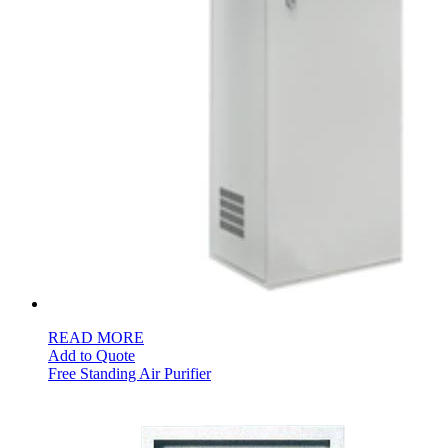
READ MORE
Add to Quote
Free Standing Air Purifier