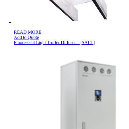
READ MORE
Add to Quote
Fluorescent Light Troffer Diffuser – [SALT]