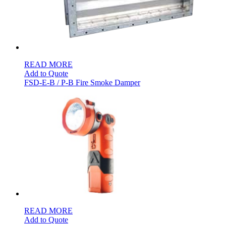
READ MORE
Add to Quote
FSD-E-B / P-B Fire Smoke Damper
READ MORE
Add to Quote