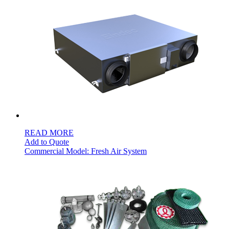
READ MORE
Add to Quote
Commercial Model: Fresh Air System