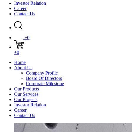
Investor Relation
Career
Contact Us
+0
+0
Home
About Us
Company Profile
Board Of Directors
Corporate Milestone
Our Products
Our Services
Our Projects
Investor Relation
Career
Contact Us