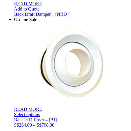
READ MORE
Add to Quote
Back Draft Damper – [NRD]
On-line Sale
READ MORE
Select options
Ball Jet Diffuser – [BJ]
Price
S$
264.00
–
S$
708.00
range: