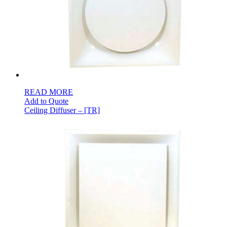
READ MORE
Add to Quote
Ceiling Diffuser – [TR]