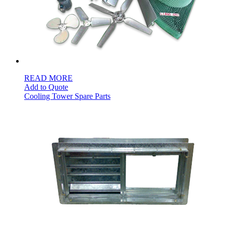
READ MORE
Add to Quote
Cooling Tower Spare Parts