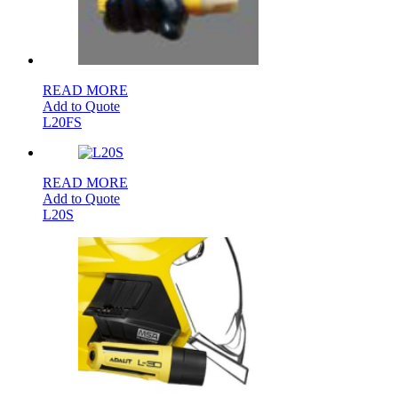
READ MORE
Add to Quote
L20FS
READ MORE
Add to Quote
L20S