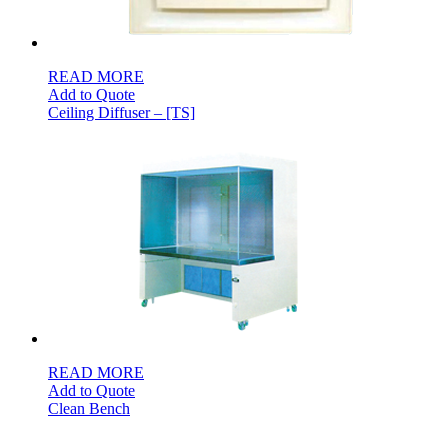
READ MORE
Add to Quote
Ceiling Diffuser – [TS]
READ MORE
Add to Quote
Clean Bench