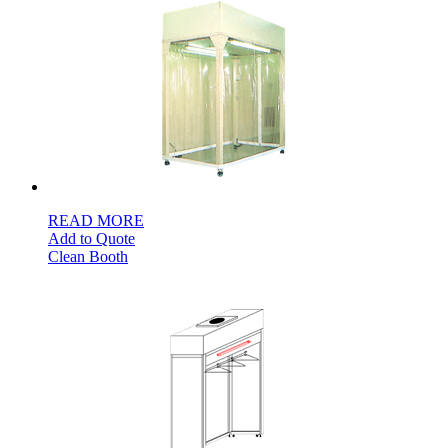
READ MORE
Add to Quote
Clean Booth