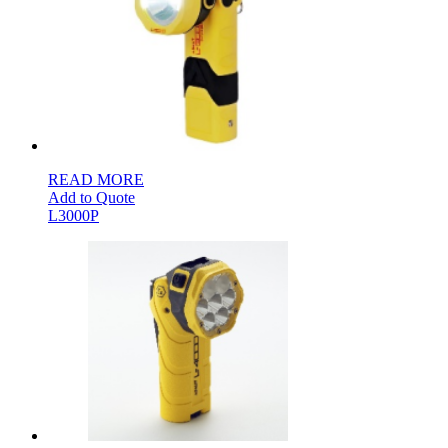
READ MORE
Add to Quote
L3000P