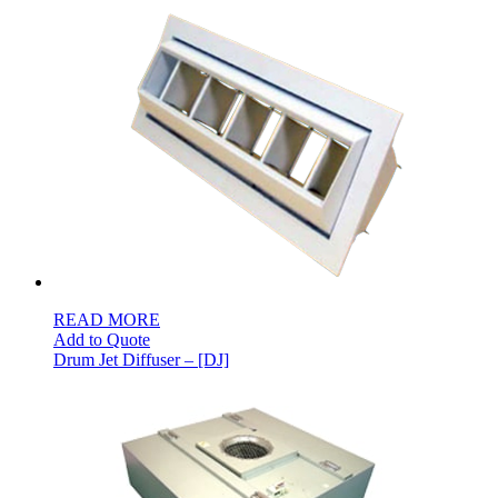
READ MORE
Add to Quote
Drum Jet Diffuser – [DJ]