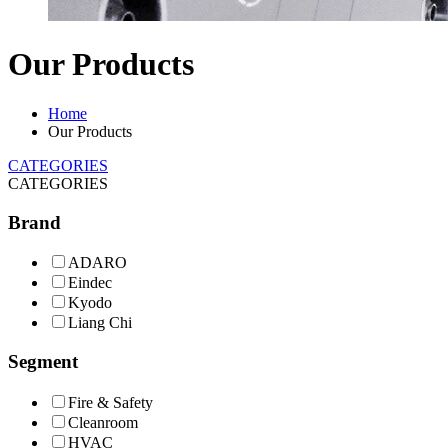
Our Products
Home
Our Products
CATEGORIES
CATEGORIES
Brand
ADARO
Eindec
Kyodo
Liang Chi
Segment
Fire & Safety
Cleanroom
HVAC