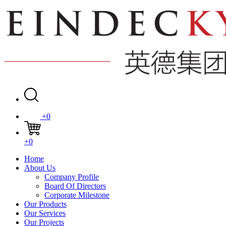
+0
+0
Home
About Us
Company Profile
Board Of Directors
Corporate Milestone
Our Products
Our Services
Our Projects