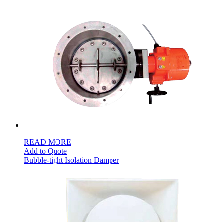
S$264.00
through
S$708.00
READ MORE
Add to Quote
Bubble-tight Isolation Damper