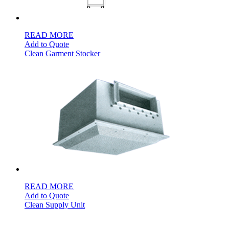
READ MORE
Add to Quote
Clean Garment Stocker
READ MORE
Add to Quote
Clean Supply Unit