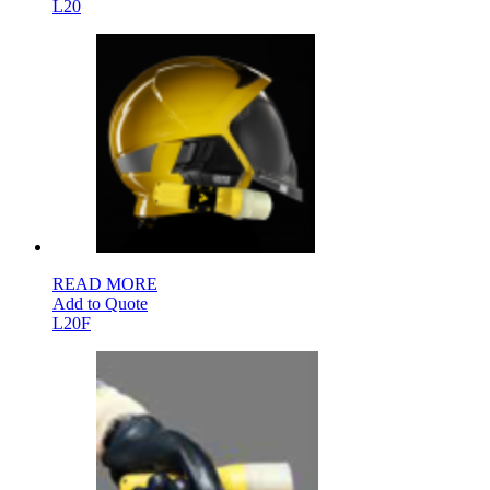
L20
READ MORE
Add to Quote
L20F