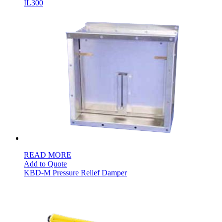
IL300
READ MORE
Add to Quote
KBD-M Pressure Relief Damper