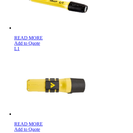
READ MORE
Add to Quote
L1
READ MORE
Add to Quote