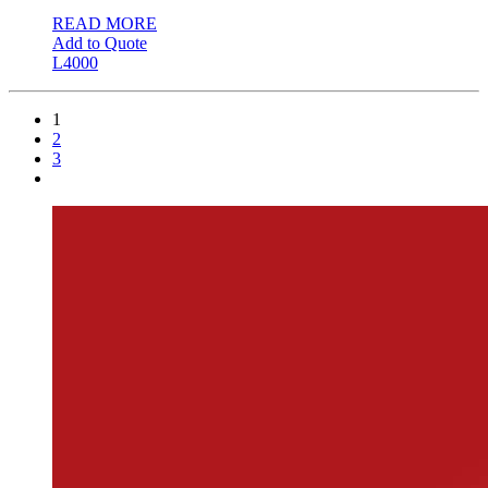
READ MORE
Add to Quote
L4000
1
2
3