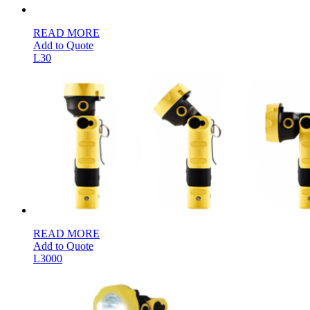
READ MORE
Add to Quote
L30
READ MORE
Add to Quote
L3000