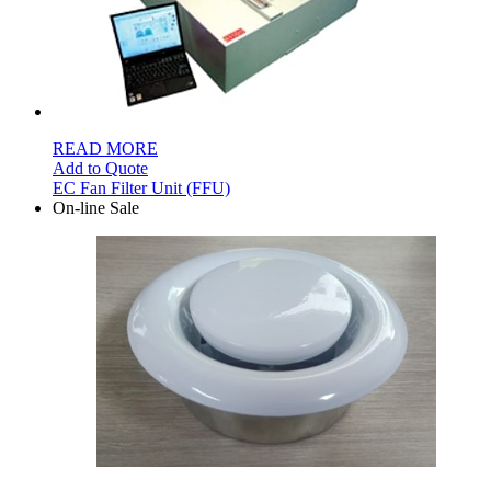
READ MORE
Add to Quote
EC Fan Filter Unit (FFU)
On-line Sale