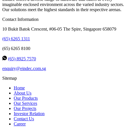
imaginable enclosed environment across the varied industry sectors.
Our solutions meet the highest standards in their respective arenas.
Contact Information
10 Bukit Batok Crescent, #06-05 The Spire, Singapore 658079
(65) 6265 1311
(65) 6265 8100
(65) 8925 7570
enquiry@eindec.com.sg
Sitemap
Home
About Us
Our Products
Our Services
Our Projects
Investor Relation
Contact Us
Career