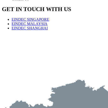
GET IN TOUCH WITH US
EINDEC SINGAPORE
EINDEC MALAYSIA
EINDEC SHANGHAI