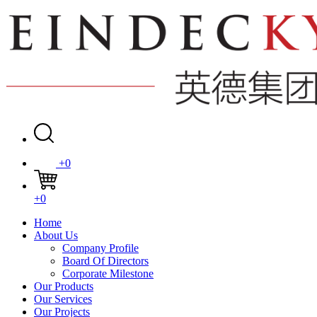
+0
+0
Home
About Us
Company Profile
Board Of Directors
Corporate Milestone
Our Products
Our Services
Our Projects