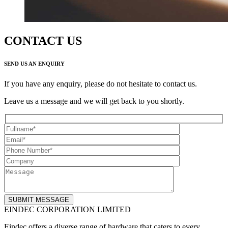
CONTACT US
SEND US AN ENQUIRY
If you have any enquiry, please do not hesitate to contact us.
Leave us a message and we will get back to you shortly.
EINDEC CORPORATION LIMITED
Eindec offers a diverse range of hardware that caters to every