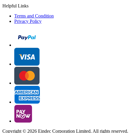
Helpful Links
Terms and Condition
Privacy Policy
Copyright ©
2026 Eindec Corporation Limited. All rights reserved.