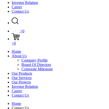
Investor Relation
Career
Contact Us
+0
+0
Home
About Us
Company Profile
Board Of Directors
Corporate Milestone
Our Products
Our Services
Our Projects
Investor Relation
Career
Contact Us
Home
Contact Us