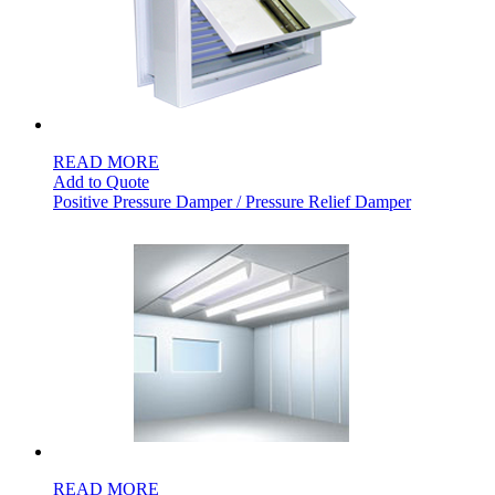
READ MORE
Add to Quote
Positive Pressure Damper / Pressure Relief Damper
READ MORE