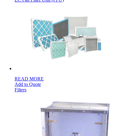
READ MORE
Add to Quote
Filters