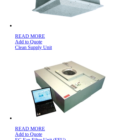
READ MORE
Add to Quote
Clean Supply Unit
READ MORE
Add to Quote
EC Fan Filter Unit (FFU)