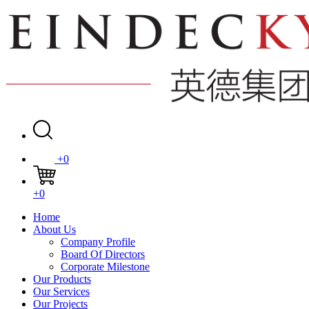
+0
+0
Home
About Us
Company Profile
Board Of Directors
Corporate Milestone
Our Products
Our Services
Our Projects