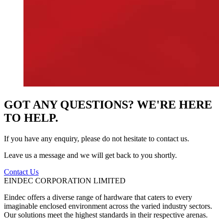
GOT ANY QUESTIONS? WE'RE HERE
TO HELP.
If you have any enquiry, please do not hesitate to contact us.
Leave us a message and we will get back to you shortly.
Contact Us
EINDEC CORPORATION LIMITED
Eindec offers a diverse range of hardware that caters to every
imaginable enclosed environment across the varied industry sectors.
Our solutions meet the highest standards in their respective arenas.