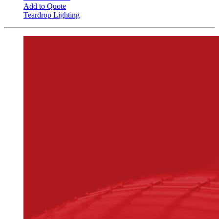
Add to Quote
Teardrop Lighting