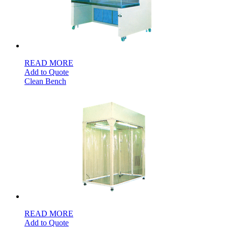
READ MORE
Add to Quote
Clean Bench
READ MORE
Add to Quote