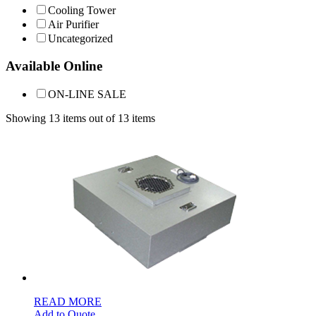
Cooling Tower
Air Purifier
Uncategorized
Available Online
ON-LINE SALE
Showing 13 items out of 13 items
READ MORE
Add to Quote