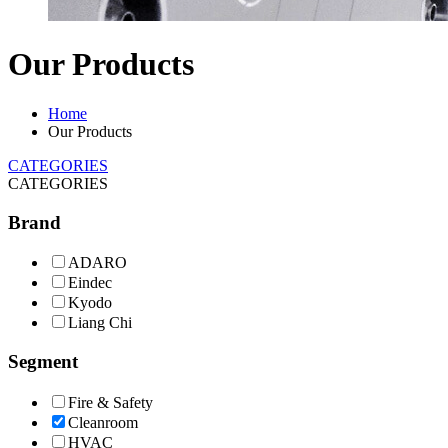
Our Products
Home
Our Products
CATEGORIES
CATEGORIES
Brand
ADARO
Eindec
Kyodo
Liang Chi
Segment
Fire & Safety
Cleanroom
HVAC