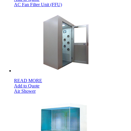
AC Fan Filter Unit (FFU)
READ MORE
Add to Quote
Air Shower