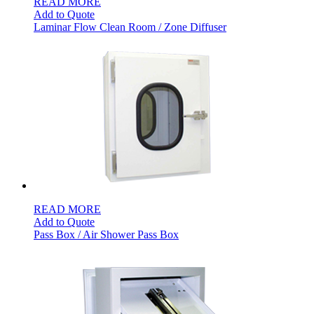
READ MORE
Add to Quote
Laminar Flow Clean Room / Zone Diffuser
READ MORE
Add to Quote
Pass Box / Air Shower Pass Box