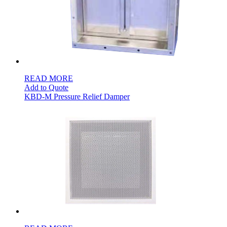
READ MORE
Add to Quote
KBD-M Pressure Relief Damper