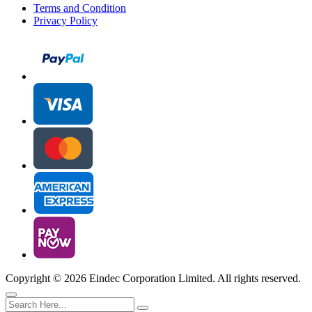
Terms and Condition
Privacy Policy
Copyright ©
2026 Eindec Corporation Limited. All rights reserved.