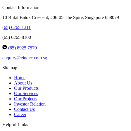
Contact Information
10 Bukit Batok Crescent, #06-05 The Spire, Singapore 658079
(65) 6265 1311
(65) 6265 8100
(65) 8925 7570
enquiry@eindec.com.sg
Sitemap
Home
About Us
Our Products
Our Services
Our Projects
Investor Relation
Contact Us
Career
Helpful Links