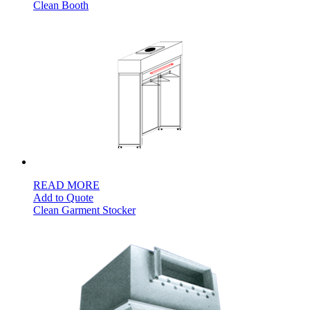
Clean Booth
READ MORE
Add to Quote
Clean Garment Stocker