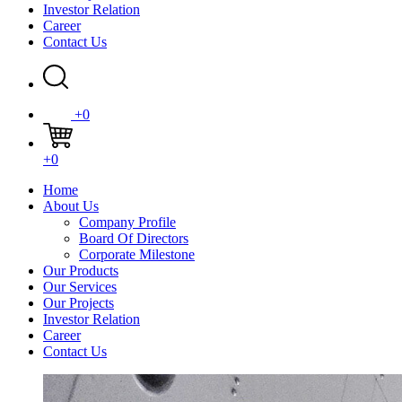
Investor Relation
Career
Contact Us
+0
+0
Home
About Us
Company Profile
Board Of Directors
Corporate Milestone
Our Products
Our Services
Our Projects
Investor Relation
Career
Contact Us