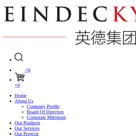
+0
+0
Home
About Us
Company Profile
Board Of Directors
Corporate Milestone
Our Products
Our Services
Our Projects