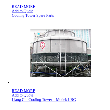
READ MORE
Add to Quote
Cooling Tower Spare Parts
READ MORE
Add to Quote
Liang Chi Cooling Tower – Model: LBC