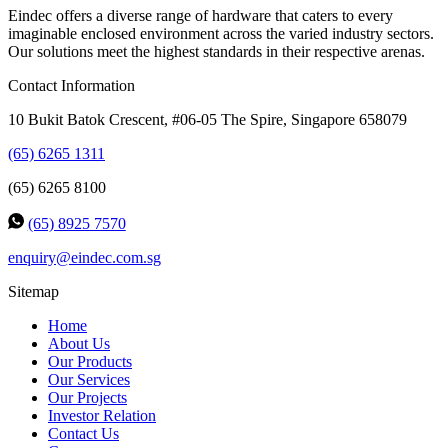
Eindec offers a diverse range of hardware that caters to every
imaginable enclosed environment across the varied industry sectors.
Our solutions meet the highest standards in their respective arenas.
Contact Information
10 Bukit Batok Crescent, #06-05 The Spire, Singapore 658079
(65) 6265 1311
(65) 6265 8100
(65) 8925 7570
enquiry@eindec.com.sg
Sitemap
Home
About Us
Our Products
Our Services
Our Projects
Investor Relation
Contact Us