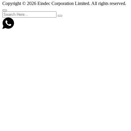
Copyright ©
2026 Eindec Corporation Limited. All rights reserved.