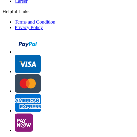
Career
Helpful Links
Terms and Condition
Privacy Policy