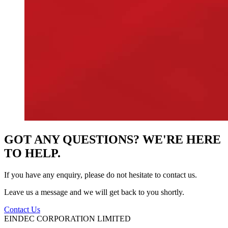
GOT ANY QUESTIONS? WE'RE HERE
TO HELP.
If you have any enquiry, please do not hesitate to contact us.
Leave us a message and we will get back to you shortly.
Contact Us
EINDEC CORPORATION LIMITED