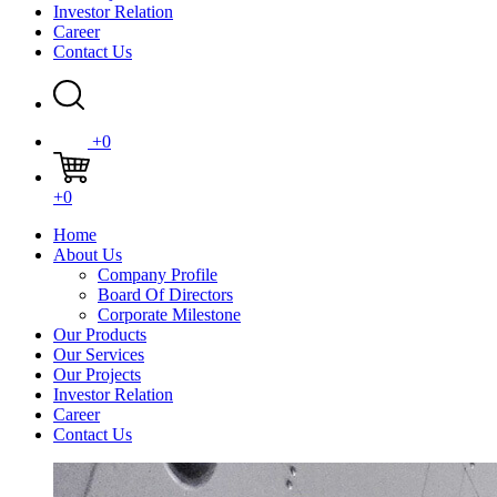
Investor Relation
Career
Contact Us
+0
+0
Home
About Us
Company Profile
Board Of Directors
Corporate Milestone
Our Products
Our Services
Our Projects
Investor Relation
Career
Contact Us