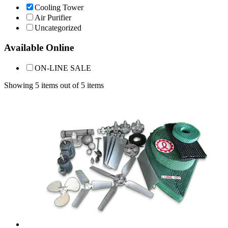
Cooling Tower
Air Purifier
Uncategorized
Available Online
ON-LINE SALE
Showing 5 items out of 5 items