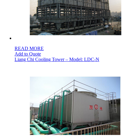
READ MORE
Add to Quote
Liang Chi Cooling Tower – Model: LDC-N