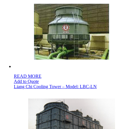
READ MORE
Add to Quote
Liang Chi Cooling Tower – Model: LBC-LN