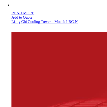
READ MORE
Add to Quote
Liang Chi Cooling Tower – Model: LRC-N