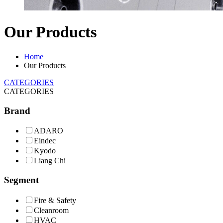
Our Products
Home
Our Products
CATEGORIES
CATEGORIES
Brand
ADARO
Eindec
Kyodo
Liang Chi
Segment
Fire & Safety
Cleanroom
HVAC