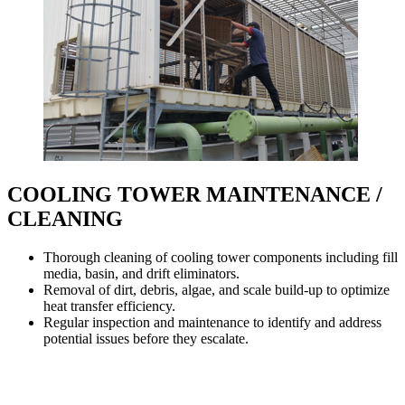
COOLING TOWER MAINTENANCE /
CLEANING
Thorough cleaning of cooling tower components including fill
media, basin, and drift eliminators.
Removal of dirt, debris, algae, and scale build-up to optimize
heat transfer efficiency.
Regular inspection and maintenance to identify and address
potential issues before they escalate.