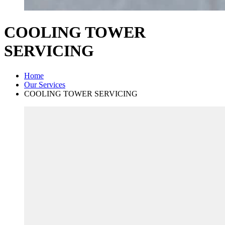
COOLING TOWER
SERVICING
Home
Our Services
COOLING TOWER SERVICING