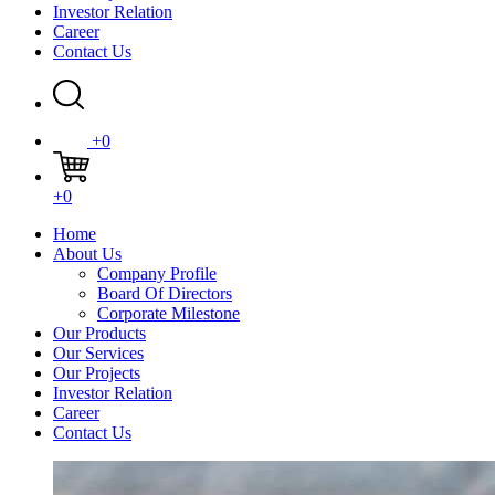
Investor Relation
Career
Contact Us
+0
+0
Home
About Us
Company Profile
Board Of Directors
Corporate Milestone
Our Products
Our Services
Our Projects
Investor Relation
Career
Contact Us