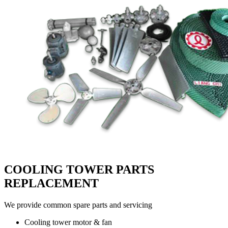
COOLING TOWER PARTS
REPLACEMENT
We provide common spare parts and servicing
Cooling tower motor & fan