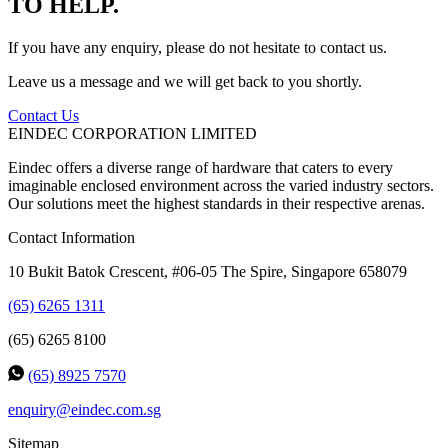
TO HELP.
If you have any enquiry, please do not hesitate to contact us.
Leave us a message and we will get back to you shortly.
Contact Us
EINDEC CORPORATION LIMITED
Eindec offers a diverse range of hardware that caters to every
imaginable enclosed environment across the varied industry sectors.
Our solutions meet the highest standards in their respective arenas.
Contact Information
10 Bukit Batok Crescent, #06-05 The Spire, Singapore 658079
(65) 6265 1311
(65) 6265 8100
(65) 8925 7570
enquiry@eindec.com.sg
Sitemap