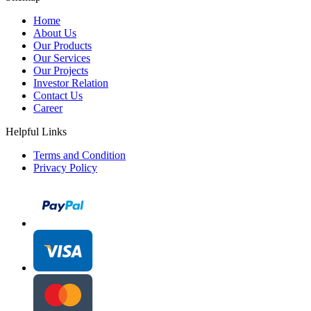
Home
About Us
Our Products
Our Services
Our Projects
Investor Relation
Contact Us
Career
Helpful Links
Terms and Condition
Privacy Policy