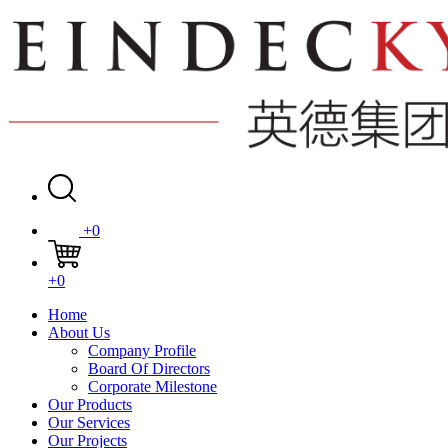
+0
+0
Home
About Us
Company Profile
Board Of Directors
Corporate Milestone
Our Products
Our Services
Our Projects