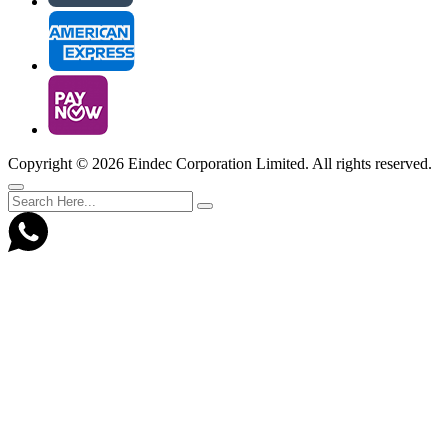
Copyright ©
2026 Eindec Corporation Limited. All rights reserved.