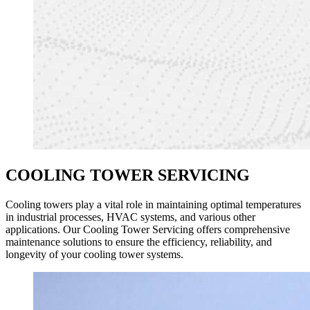
COOLING TOWER SERVICING
Cooling towers play a vital role in maintaining optimal temperatures
in industrial processes, HVAC systems, and various other
applications. Our Cooling Tower Servicing offers comprehensive
maintenance solutions to ensure the efficiency, reliability, and
longevity of your cooling tower systems.