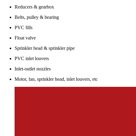
Reducers & gearbox
Belts, pulley & bearing
PVC fills
Float valve
Sprinkler head & sprinkler pipe
PVC inlet louvers
Inlet-outlet nozzles
Motor, fan, sprinkler head, inlet louvers, etc