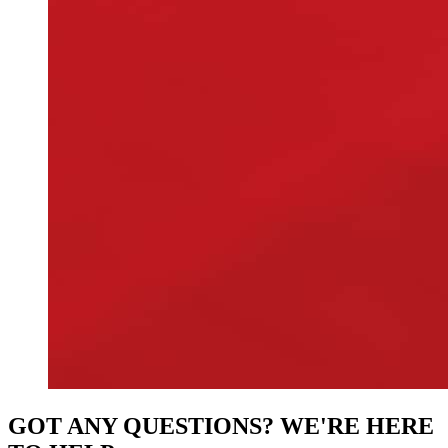
GOT ANY QUESTIONS? WE'RE HERE