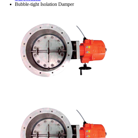
Bubble-tight Isolation Damper