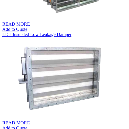
READ MORE
Add to Quote
LD-I Insulated Low Leakage Damper
READ MORE
Add to Quote