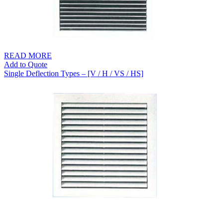
READ MORE
Add to Quote
Single Deflection Types – [V / H / VS / HS]