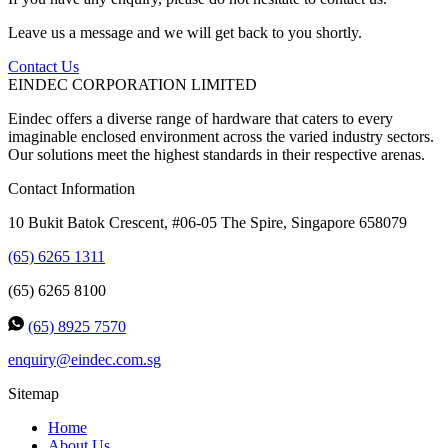
Leave us a message and we will get back to you shortly.
Contact Us
EINDEC CORPORATION LIMITED
Eindec offers a diverse range of hardware that caters to every
imaginable enclosed environment across the varied industry sectors.
Our solutions meet the highest standards in their respective arenas.
Contact Information
10 Bukit Batok Crescent, #06-05 The Spire, Singapore 658079
(65) 6265 1311
(65) 6265 8100
(65) 8925 7570
enquiry@eindec.com.sg
Sitemap
Home
About Us