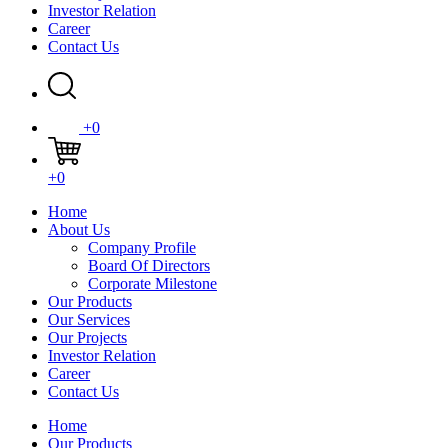
Investor Relation
Career
Contact Us
+0
+0
Home
About Us
Company Profile
Board Of Directors
Corporate Milestone
Our Products
Our Services
Our Projects
Investor Relation
Career
Contact Us
Home
Our Products