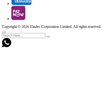
Copyright ©
2026 Eindec Corporation Limited. All rights reserved.