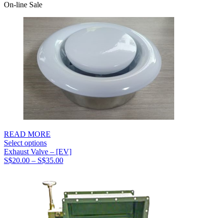
range:
On-line Sale
S$51.00
through
S$65.00
READ MORE
Select options
Exhaust Valve – [EV]
Price
S$
20.00
–
S$
35.00
range:
S$20.00
through
S$35.00