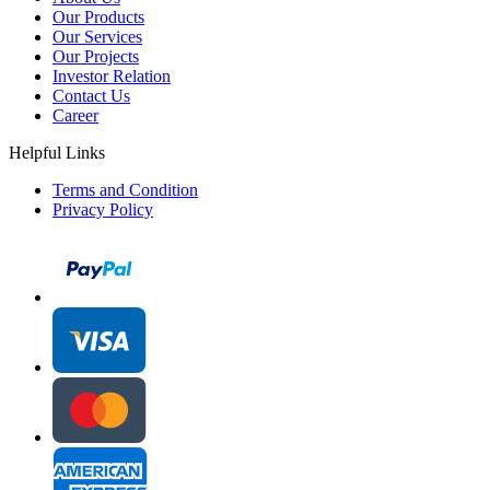
Our Products
Our Services
Our Projects
Investor Relation
Contact Us
Career
Helpful Links
Terms and Condition
Privacy Policy