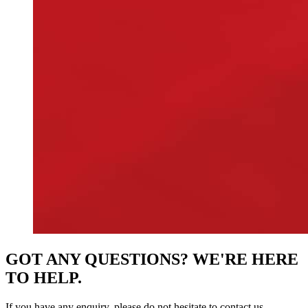
GOT ANY QUESTIONS? WE'RE HERE
TO HELP.
If you have any enquiry, please do not hesitate to contact us.