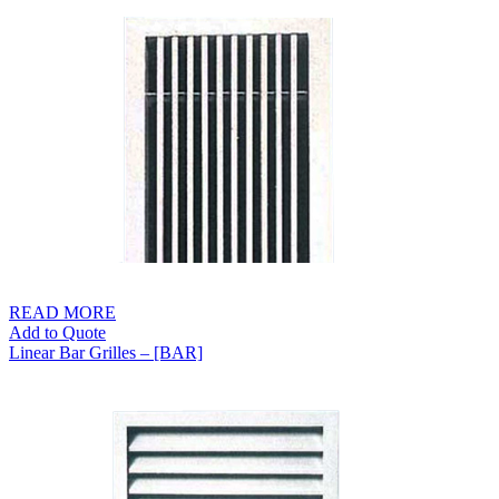
S$65.00
through
S$129.00
READ MORE
Add to Quote
Linear Bar Grilles – [BAR]