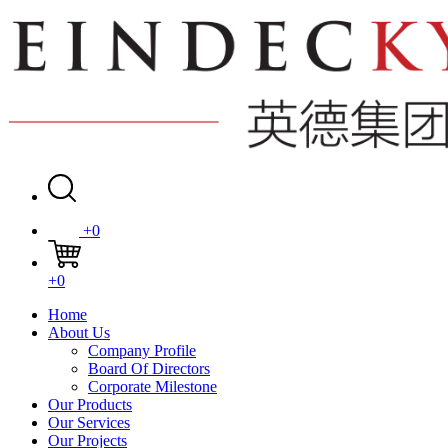
+0
+0
Home
About Us
Company Profile
Board Of Directors
Corporate Milestone
Our Products
Our Services
Our Projects