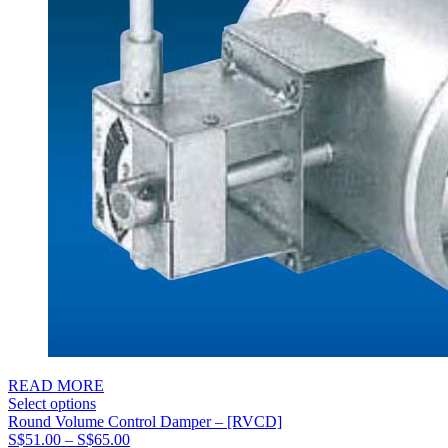
READ MORE
Select options
Round Volume Control Damper – [RVCD]
Price
S$
51.00
–
S$
65.00