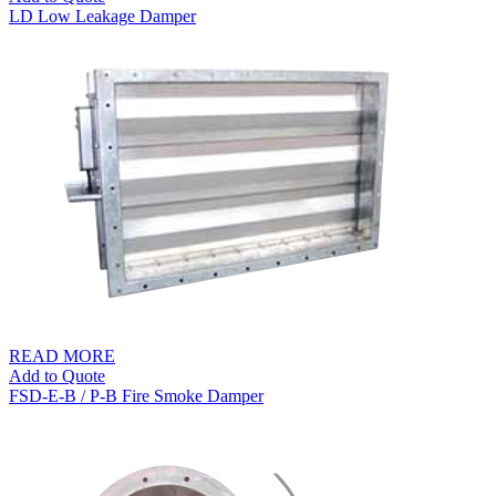
LD Low Leakage Damper
READ MORE
Add to Quote
FSD-E-B / P-B Fire Smoke Damper