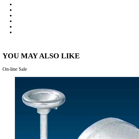
YOU MAY ALSO LIKE
On-line Sale