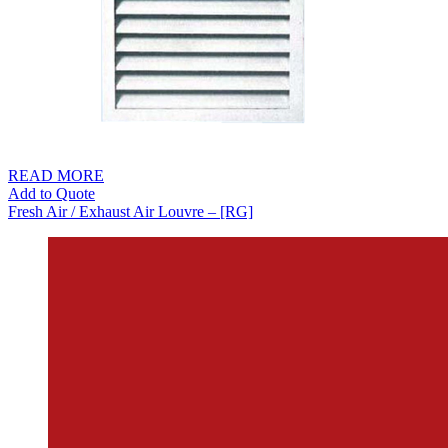
READ MORE
Add to Quote
Fresh Air / Exhaust Air Louvre – [RG]