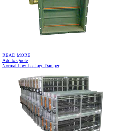
READ MORE
Add to Quote
Normal Low Leakage Damper