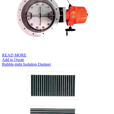
READ MORE
Add to Quote
Bubble-tight Isolation Damper