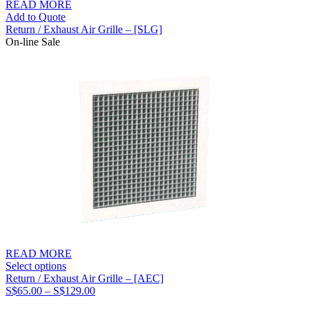
READ MORE
Add to Quote
Return / Exhaust Air Grille – [SLG]
On-line Sale
READ MORE
Select options
Return / Exhaust Air Grille – [AEC]
Price
S$
65.00
–
S$
129.00
range: