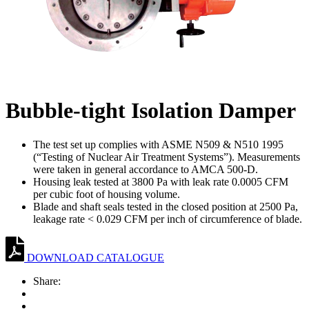
Bubble-tight Isolation Damper
The test set up complies with ASME N509 & N510 1995
(“Testing of Nuclear Air Treatment Systems”). Measurements
were taken in general accordance to AMCA 500-D.
Housing leak tested at 3800 Pa with leak rate 0.0005 CFM
per cubic foot of housing volume.
Blade and shaft seals tested in the closed position at 2500 Pa,
leakage rate < 0.029 CFM per inch of circumference of blade.
DOWNLOAD CATALOGUE
Share: