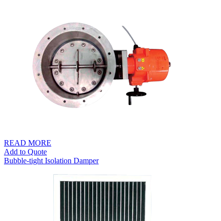
READ MORE
Add to Quote
Bubble-tight Isolation Damper