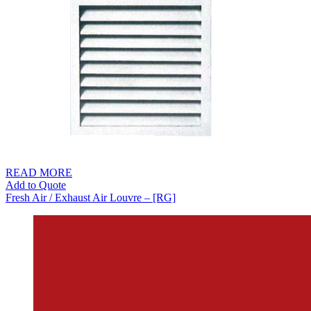
READ MORE
Add to Quote
Fresh Air / Exhaust Air Louvre – [RG]