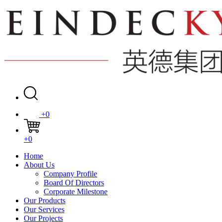
+0
+0
Home
About Us
Company Profile
Board Of Directors
Corporate Milestone
Our Products
Our Services
Our Projects