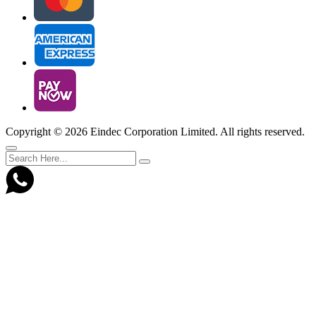
Copyright ©
2026 Eindec Corporation Limited. All rights reserved.