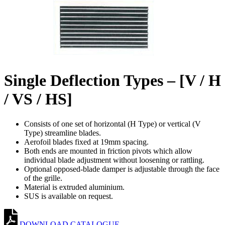
Single Deflection Types – [V / H
/ VS / HS]
Consists of one set of horizontal (H Type) or vertical (V
Type) streamline blades.
Aerofoil blades fixed at 19mm spacing.
Both ends are mounted in friction pivots which allow
individual blade adjustment without loosening or rattling.
Optional opposed-blade damper is adjustable through the face
of the grille.
Material is extruded aluminium.
SUS is available on request.
DOWNLOAD CATALOGUE