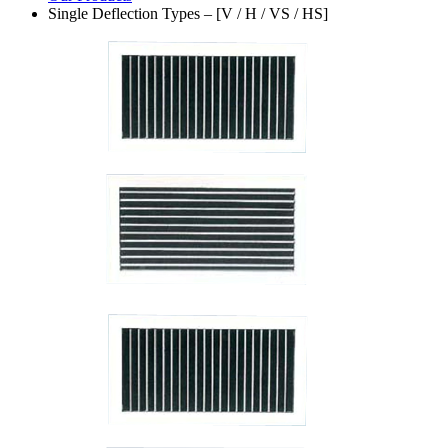
Single Deflection Types – [V / H / VS / HS]