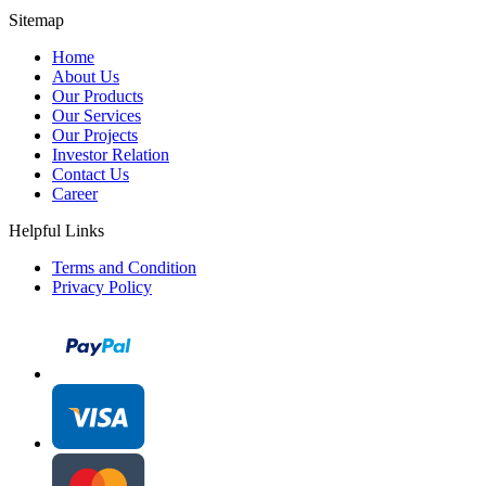
Sitemap
Home
About Us
Our Products
Our Services
Our Projects
Investor Relation
Contact Us
Career
Helpful Links
Terms and Condition
Privacy Policy