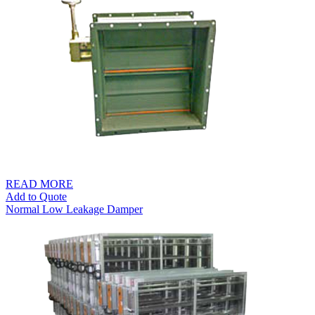
through
S$35.00
READ MORE
Add to Quote
Normal Low Leakage Damper