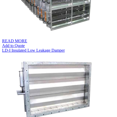
READ MORE
Add to Quote
LD-I Insulated Low Leakage Damper