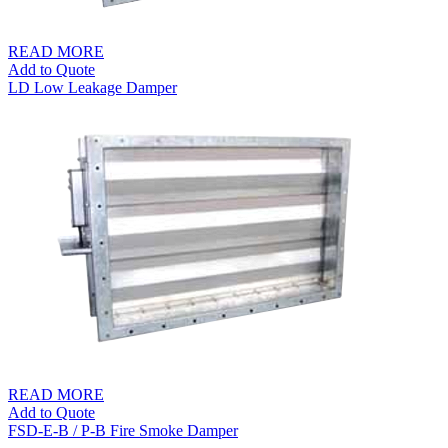
READ MORE
Add to Quote
LD Low Leakage Damper
READ MORE
Add to Quote
FSD-E-B / P-B Fire Smoke Damper