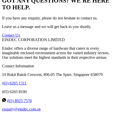
GOT ANY QUESTIONS? WE'RE HERE
TO HELP.
If you have any enquiry, please do not hesitate to contact us.
Leave us a message and we will get back to you shortly.
Contact Us
EINDEC CORPORATION LIMITED
Eindec offers a diverse range of hardware that caters to every
imaginable enclosed environment across the varied industry sectors.
Our solutions meet the highest standards in their respective arenas.
Contact Information
10 Bukit Batok Crescent, #06-05 The Spire, Singapore 658079
(65) 6265 1311
(65) 6265 8100
(65) 8925 7570
enquiry@eindec.com.sg