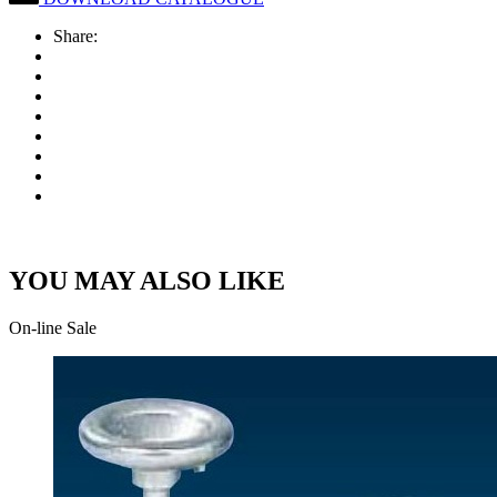
Share:
YOU MAY ALSO LIKE
On-line Sale