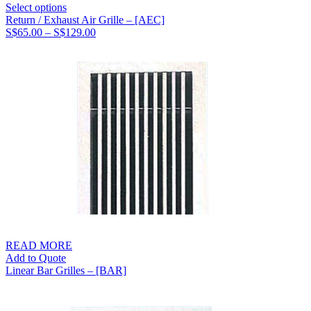
Select options
Return / Exhaust Air Grille – [AEC]
Price
S$
65.00
–
S$
129.00
range:
S$65.00
through
S$129.00
READ MORE
Add to Quote
Linear Bar Grilles – [BAR]