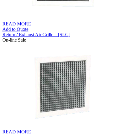
READ MORE
Add to Quote
Return / Exhaust Air Grille – [SLG]
On-line Sale
READ MORE