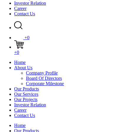
Investor Relation
Career
Contact Us
+0
+0
Home
About Us
Company Profile
Board Of Directors
Corporate Milestone
Our Products
Our Services
Our Projects
Investor Relation
Career
Contact Us
Home
Our Products