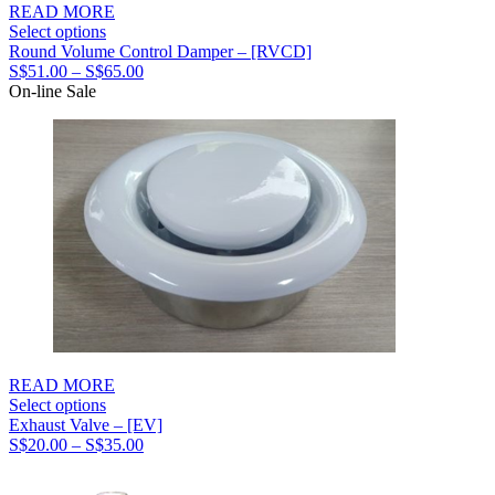
READ MORE
Select options
Round Volume Control Damper – [RVCD]
Price
S$
51.00
–
S$
65.00
range:
On-line Sale
S$51.00
through
S$65.00
READ MORE
Select options
Exhaust Valve – [EV]
Price
S$
20.00
–
S$
35.00
range:
S$20.00