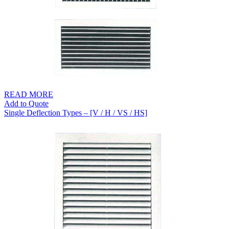
READ MORE
Add to Quote
Single Deflection Types – [V / H / VS / HS]