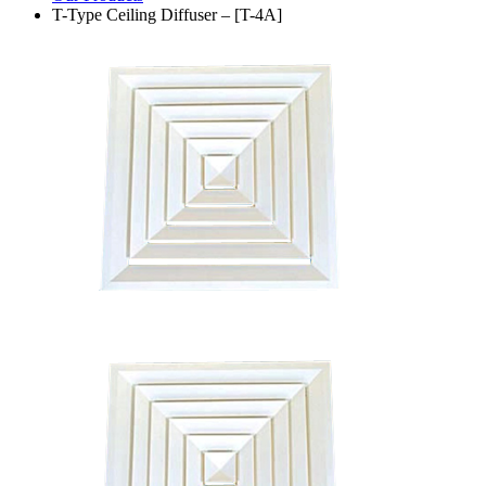
T-Type Ceiling Diffuser – [T-4A]