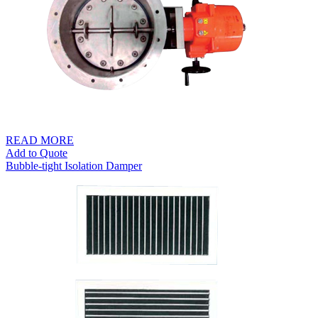
READ MORE
Add to Quote
Bubble-tight Isolation Damper