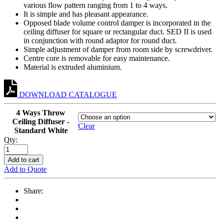
various flow pattern ranging from 1 to 4 ways.
It is simple and has pleasant appearance.
Opposed blade volume control damper is incorporated in the
ceiling diffuser for square or rectangular duct. SED II is used
in conjunction with round adaptor for round duct.
Simple adjustment of damper from room side by screwdriver.
Centre core is removable for easy maintenance.
Material is extruded aluminium.
DOWNLOAD CATALOGUE
4 Ways Throw
Ceiling Diffuser -
Clear
Standard White
Qty:
Add to cart
Add to Quote
Share: