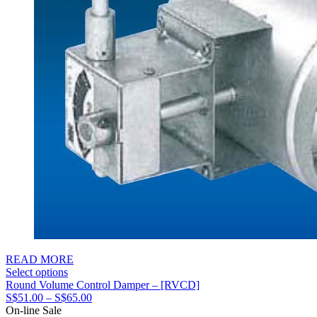
READ MORE
Select options
Round Volume Control Damper – [RVCD]
Price
S$
51.00
–
S$
65.00
range:
On-line Sale