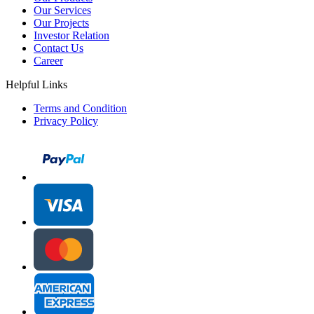
Our Services
Our Projects
Investor Relation
Contact Us
Career
Helpful Links
Terms and Condition
Privacy Policy