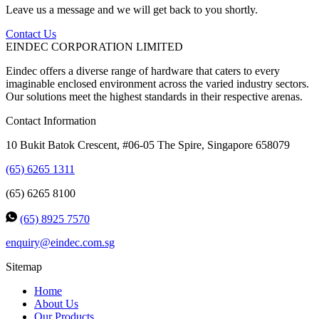
Leave us a message and we will get back to you shortly.
Contact Us
EINDEC CORPORATION LIMITED
Eindec offers a diverse range of hardware that caters to every
imaginable enclosed environment across the varied industry sectors.
Our solutions meet the highest standards in their respective arenas.
Contact Information
10 Bukit Batok Crescent, #06-05 The Spire, Singapore 658079
(65) 6265 1311
(65) 6265 8100
(65) 8925 7570
enquiry@eindec.com.sg
Sitemap
Home
About Us
Our Products