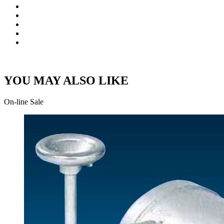
YOU MAY ALSO LIKE
On-line Sale