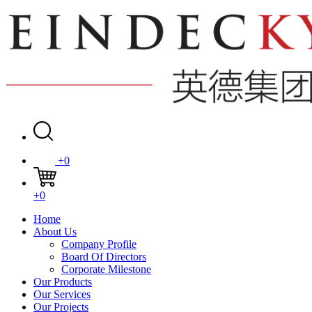
+0
+0
Home
About Us
Company Profile
Board Of Directors
Corporate Milestone
Our Products
Our Services
Our Projects