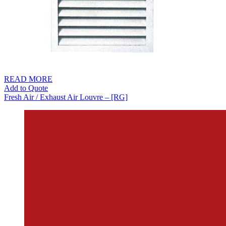
READ MORE
Add to Quote
Fresh Air / Exhaust Air Louvre – [RG]