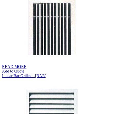
through
S$129.00
READ MORE
Add to Quote
Linear Bar Grilles – [BAR]