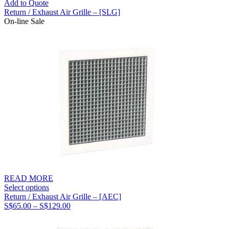
Add to Quote
Return / Exhaust Air Grille – [SLG]
On-line Sale
READ MORE
Select options
Return / Exhaust Air Grille – [AEC]
Price
S$
65.00
–
S$
129.00
range:
S$65.00