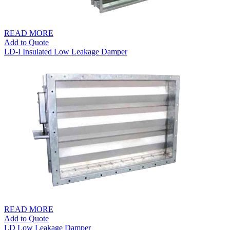
READ MORE
Add to Quote
LD-I Insulated Low Leakage Damper
READ MORE
Add to Quote
LD Low Leakage Damper