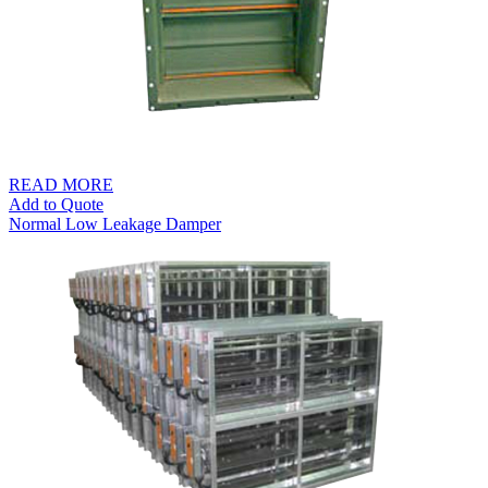
READ MORE
Add to Quote
Normal Low Leakage Damper