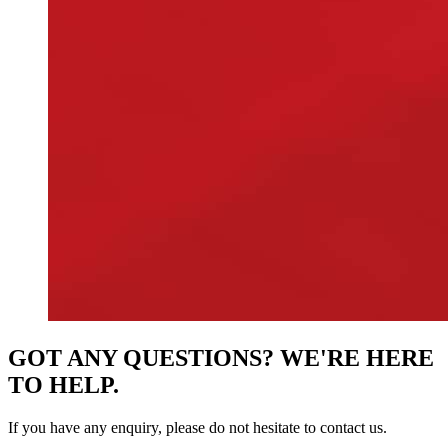
GOT ANY QUESTIONS? WE'RE HERE
TO HELP.
If you have any enquiry, please do not hesitate to contact us.