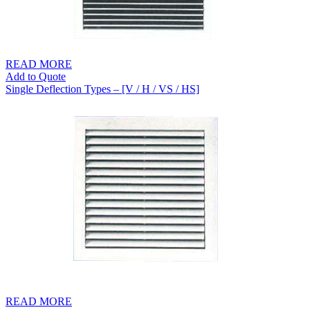
READ MORE
Add to Quote
Single Deflection Types – [V / H / VS / HS]
READ MORE