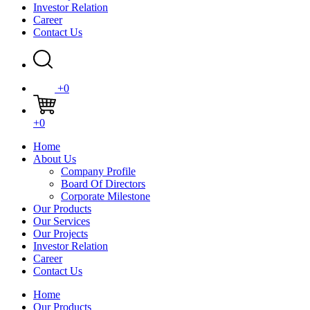
Investor Relation
Career
Contact Us
+0
+0
Home
About Us
Company Profile
Board Of Directors
Corporate Milestone
Our Products
Our Services
Our Projects
Investor Relation
Career
Contact Us
Home
Our Products