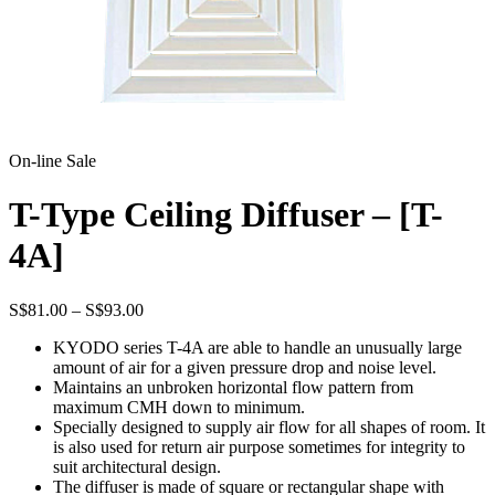
On-line Sale
T-Type Ceiling Diffuser – [T-
4A]
Price
S$
81.00
–
S$
93.00
range:
KYODO series T-4A are able to handle an unusually large
S$81.00
amount of air for a given pressure drop and noise level.
through
Maintains an unbroken horizontal flow pattern from
S$93.00
maximum CMH down to minimum.
Specially designed to supply air flow for all shapes of room. It
is also used for return air purpose sometimes for integrity to
suit architectural design.
The diffuser is made of square or rectangular shape with