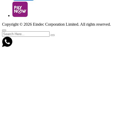
Copyright ©
2026 Eindec Corporation Limited. All rights reserved.