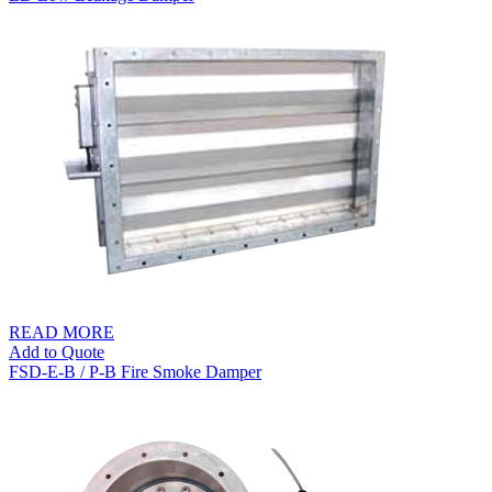
READ MORE
Add to Quote
FSD-E-B / P-B Fire Smoke Damper