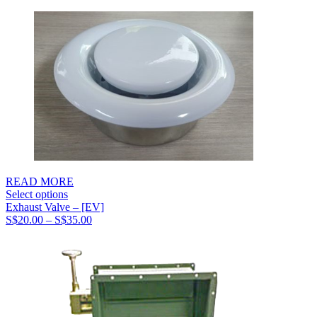
S$51.00
through
S$65.00
READ MORE
Select options
Exhaust Valve – [EV]
Price
S$
20.00
–
S$
35.00
range:
S$20.00
through
S$35.00