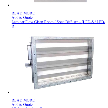
READ MORE
Add to Quote
Laminar Flow Clean Room / Zone Diffuser – [LFD-S / LFD-
R]
READ MORE
Add to Quote