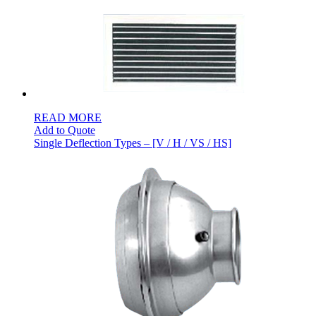
READ MORE
Add to Quote
Single Deflection Types – [V / H / VS / HS]