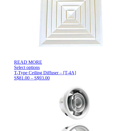
READ MORE
Select options
T-Type Ceiling Diffuser – [T-4A]
Price
S$
81.00
–
S$
93.00
range:
S$81.00
through
S$93.00