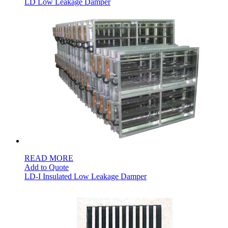
LD Low Leakage Damper
READ MORE
Add to Quote
LD-I Insulated Low Leakage Damper