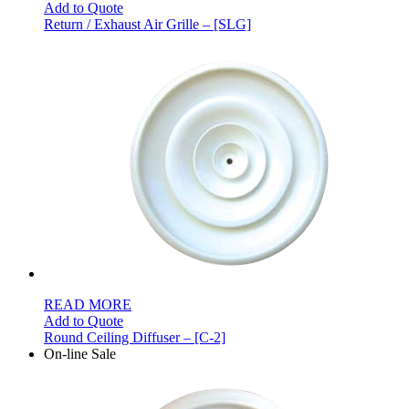
Add to Quote
Return / Exhaust Air Grille – [SLG]
READ MORE
Add to Quote
Round Ceiling Diffuser – [C-2]
On-line Sale