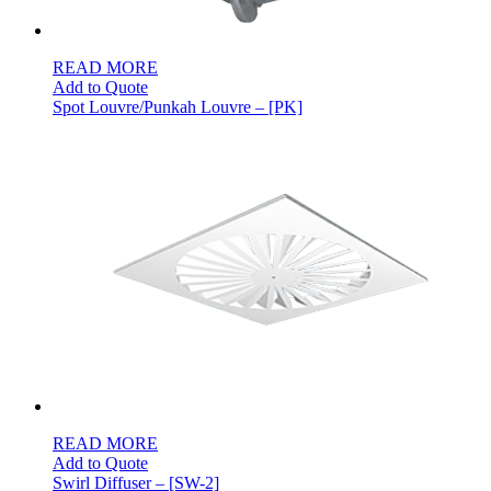
READ MORE
Add to Quote
Spot Louvre/Punkah Louvre – [PK]
READ MORE
Add to Quote
Swirl Diffuser – [SW-2]