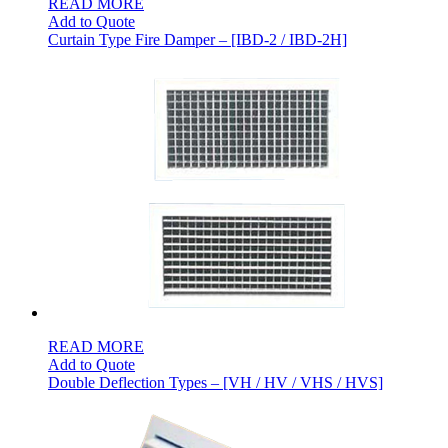
READ MORE
Add to Quote
Curtain Type Fire Damper – [IBD-2 / IBD-2H]
READ MORE
Add to Quote
Double Deflection Types – [VH / HV / VHS / HVS]