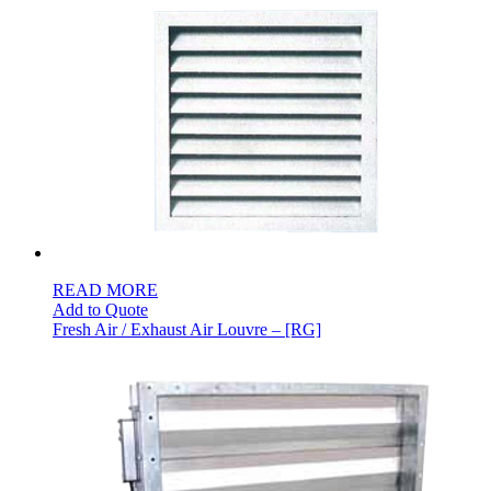
READ MORE
Add to Quote
Fresh Air / Exhaust Air Louvre – [RG]