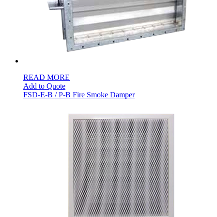
READ MORE
Add to Quote
FSD-E-B / P-B Fire Smoke Damper