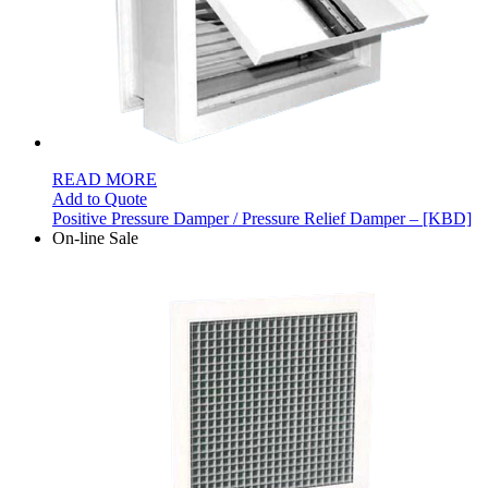
READ MORE
Add to Quote
Positive Pressure Damper / Pressure Relief Damper – [KBD]
On-line Sale