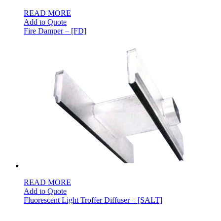
READ MORE
Add to Quote
Fire Damper – [FD]
READ MORE
Add to Quote
Fluorescent Light Troffer Diffuser – [SALT]