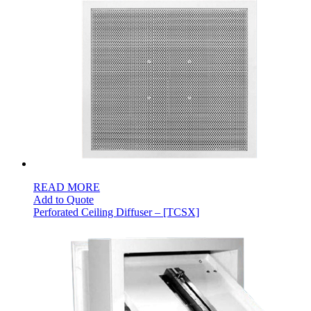
READ MORE
Add to Quote
Perforated Ceiling Diffuser – [TCSX]