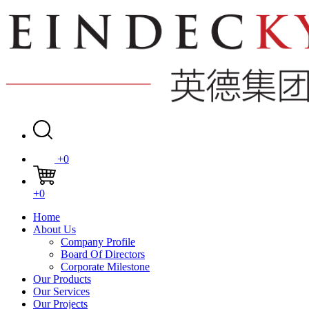
+0
+0
Home
About Us
Company Profile
Board Of Directors
Corporate Milestone
Our Products
Our Services
Our Projects