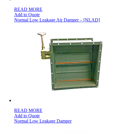
READ MORE
Add to Quote
Normal Low Leakage Air Damper – [NLAD]
READ MORE
Add to Quote
Normal Low Leakage Damper