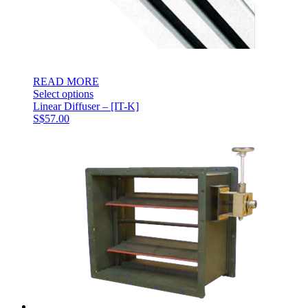
READ MORE
Select options
Linear Diffuser – [IT-K]
S$
57.00