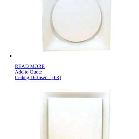
READ MORE
Add to Quote
Ceiling Diffuser – [TR]