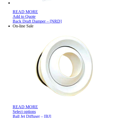
READ MORE
Add to Quote
Back Draft Damper – [NRD]
On-line Sale
READ MORE
Select options
Ball Jet Diffuser – [BJ]