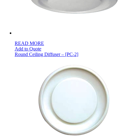
READ MORE
Add to Quote
Round Ceiling Diffuser – [PC-2]