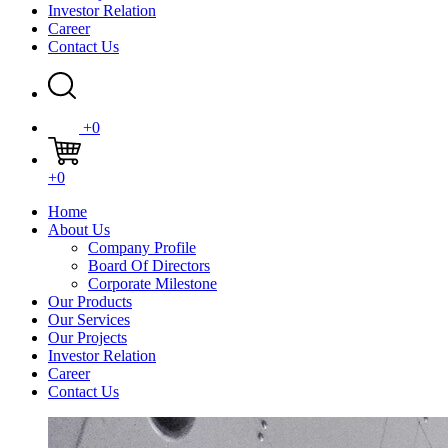
Investor Relation
Career
Contact Us
+0
+0
Home
About Us
Company Profile
Board Of Directors
Corporate Milestone
Our Products
Our Services
Our Projects
Investor Relation
Career
Contact Us