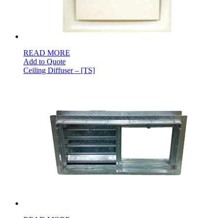
READ MORE
Add to Quote
Ceiling Diffuser – [TS]