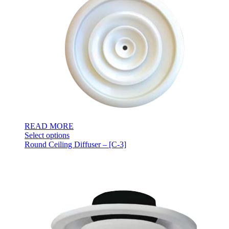
READ MORE
Select options
Round Ceiling Diffuser – [C-3]