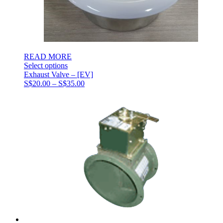
READ MORE
Select options
Exhaust Valve – [EV]
Price
S$
20.00
–
S$
35.00
range:
S$20.00
through
S$35.00