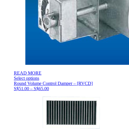
READ MORE
Select options
Round Volume Control Damper – [RVCD]
Price
S$
51.00
–
S$
65.00
range:
S$51.00
through
S$65.00