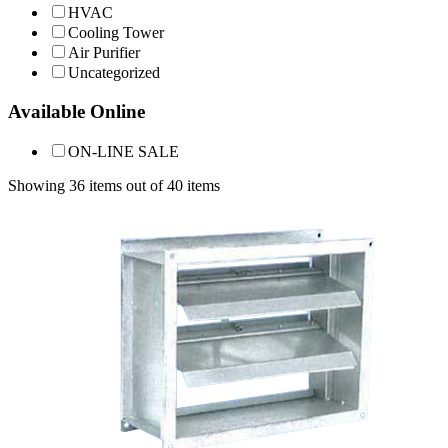
HVAC
Cooling Tower
Air Purifier
Uncategorized
Available Online
ON-LINE SALE
Showing 36 items out of 40 items