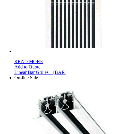
READ MORE
Add to Quote
Linear Bar Grilles – [BAR]
On-line Sale