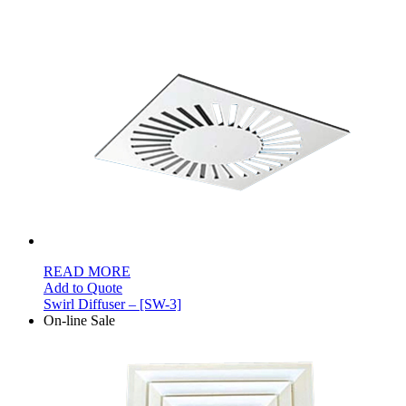
READ MORE
Add to Quote
Swirl Diffuser – [SW-3]
On-line Sale