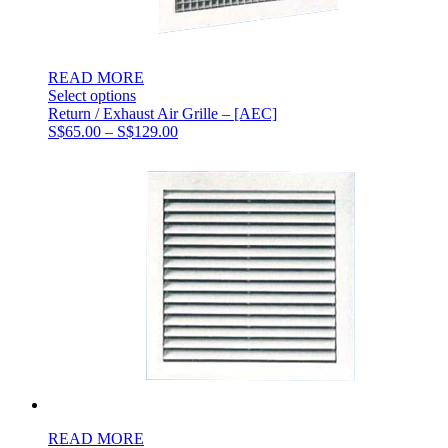
READ MORE
Select options
Return / Exhaust Air Grille – [AEC]
Price
S$
65.00
–
S$
129.00
range:
S$65.00
through
S$129.00
READ MORE