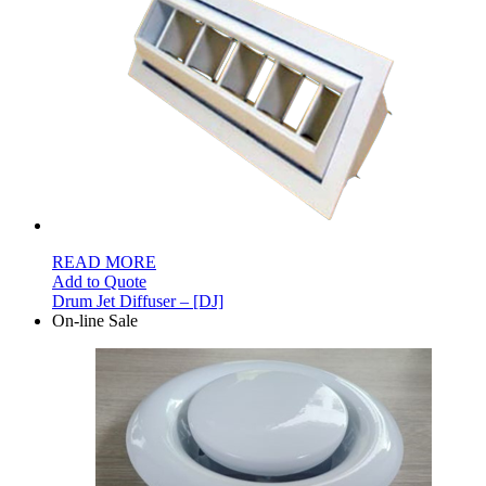
READ MORE
Add to Quote
Drum Jet Diffuser – [DJ]
On-line Sale