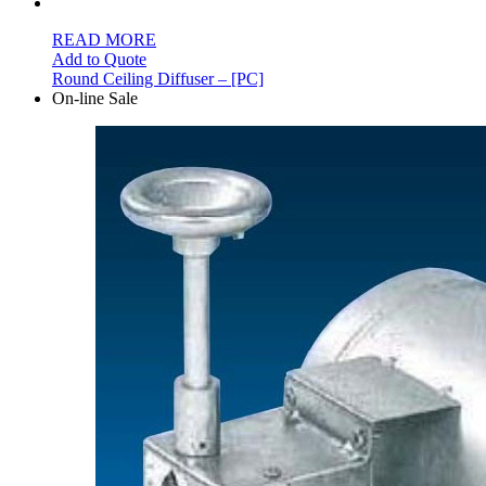
READ MORE
Add to Quote
Round Ceiling Diffuser – [PC]
On-line Sale