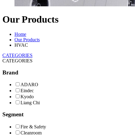
Our Products
Home
Our Products
HVAC
CATEGORIES
CATEGORIES
Brand
ADARO
Eindec
Kyodo
Liang Chi
Segment
Fire & Safety
Cleanroom