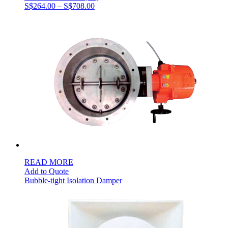
Price
S$
264.00
–
S$
708.00
range:
S$264.00
through
S$708.00
READ MORE
Add to Quote
Bubble-tight Isolation Damper